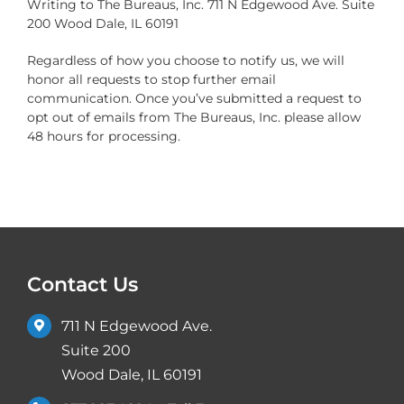
Writing to The Bureaus, Inc. 711 N Edgewood Ave. Suite
200 Wood Dale, IL 60191
Regardless of how you choose to notify us, we will
honor all requests to stop further email
communication. Once you’ve submitted a request to
opt out of emails from The Bureaus, Inc. please allow
48 hours for processing.
Contact Us
711 N Edgewood Ave.
Suite 200
Wood Dale, IL 60191