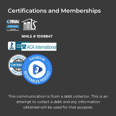
Certifications and Memberships
NMLS # 1008847
This communication is from a debt collector. This is an
attempt to collect a debt and any information
obtained will be used for that purpose.