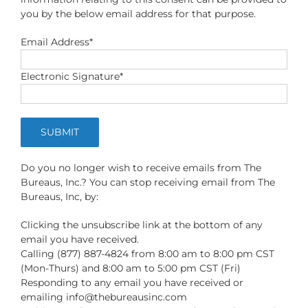
you by the below email address for that purpose.
Email Address*
Electronic Signature*
Do you no longer wish to receive emails from The
Bureaus, Inc.? You can stop receiving email from The
Bureaus, Inc, by:
Clicking the unsubscribe link at the bottom of any
email you have received.
Calling (877) 887-4824 from 8:00 am to 8:00 pm CST
(Mon-Thurs) and 8:00 am to 5:00 pm CST (Fri)
Responding to any email you have received or
emailing
info@thebureausinc.com