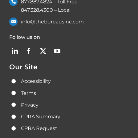
877.887.4824
– Toll Free
847.328.4300
– Local
info@thebureausinc.com
Follow us on
Our Site
Accessibility
Terms
Privacy
CPRA Summary
CPRA Request