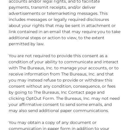
accounts and/or legal rights, and to facilitate
payments, transmit receipts, and/or deliver
advertisements or telemarketing messages. This
includes messages or legally required disclosures
about your rights that may be sent in attachment or
link contained in an email that may require you to take
additional steps or action to view, to the extent
permitted by law.
You are not required to provide this consent as a
condition of your ability to communicate and interact
with The Bureaus, Inc. to manage your accounts, or to
receive information from The Bureaus, Inc. and that
you may instead refuse to provide or withdraw this
consent without any condition, consequence, or fees
by going to The Bureaus, Inc Contact page and
clicking OptOut Form. The Bureaus, Inc. may not need
your affirmative consent to send some emails, and
may also send additional paper communications.
You may obtain a copy of any document or
communication in paper form in addition to your