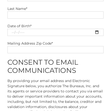
Last Name*
Date of Birth*
Mailing Address Zip Code*
CONSENT TO EMAIL
COMMUNICATIONS
By providing your email address and Electronic
Signature below, you authorize The Bureaus, Inc. and
its agents or service providers to contact you via email
to deliver important information about your accounts,
including, but not limited to, the balance, creditor and
validation information, disclosures about your