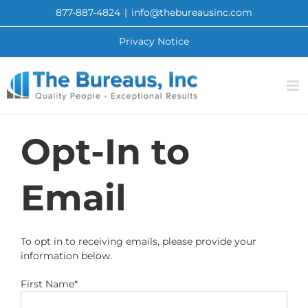
Skip
877-887-4824
|
info@thebureausinc.com
to
content
Privacy Notice
Opt-In to
Email
To opt in to receiving emails, please provide your
information below.
First Name*