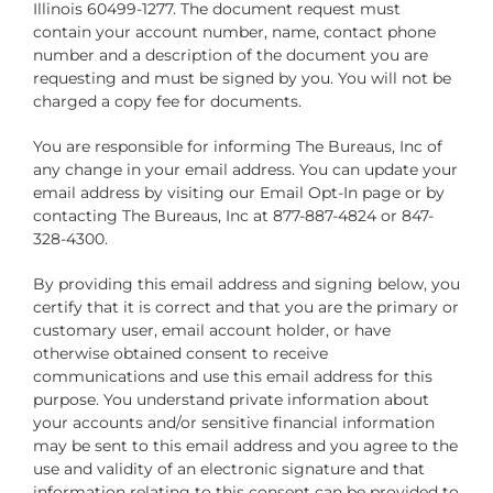
Illinois 60499-1277. The document request must
contain your account number, name, contact phone
number and a description of the document you are
requesting and must be signed by you. You will not be
charged a copy fee for documents.
You are responsible for informing The Bureaus, Inc of
any change in your email address. You can update your
email address by visiting our Email Opt-In page or by
contacting The Bureaus, Inc at 877-887-4824 or 847-
328-4300.
By providing this email address and signing below, you
certify that it is correct and that you are the primary or
customary user, email account holder, or have
otherwise obtained consent to receive
communications and use this email address for this
purpose. You understand private information about
your accounts and/or sensitive financial information
may be sent to this email address and you agree to the
use and validity of an electronic signature and that
information relating to this consent can be provided to