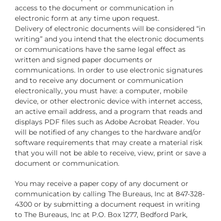
access to the document or communication in
electronic form at any time upon request.
Delivery of electronic documents will be considered “in
writing” and you intend that the electronic documents
or communications have the same legal effect as
written and signed paper documents or
communications. In order to use electronic signatures
and to receive any document or communication
electronically, you must have: a computer, mobile
device, or other electronic device with internet access,
an active email address, and a program that reads and
displays PDF files such as Adobe Acrobat Reader. You
will be notified of any changes to the hardware and/or
software requirements that may create a material risk
that you will not be able to receive, view, print or save a
document or communication.
You may receive a paper copy of any document or
communication by calling The Bureaus, Inc at 847-328-
4300 or by submitting a document request in writing
to The Bureaus, Inc at P.O. Box 1277, Bedford Park,