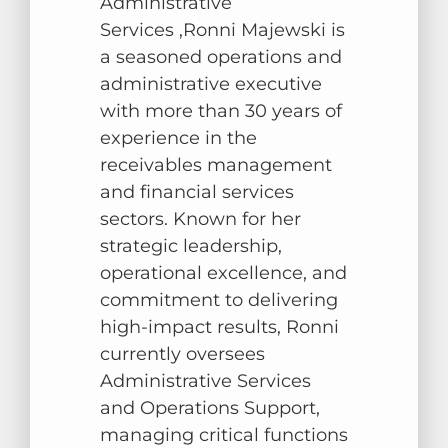
Administrative
Services ,Ronni Majewski is
a seasoned operations and
administrative executive
with more than 30 years of
experience in the
receivables management
and financial services
sectors. Known for her
strategic leadership,
operational excellence, and
commitment to delivering
high-impact results, Ronni
currently oversees
Administrative Services
and Operations Support,
managing critical functions