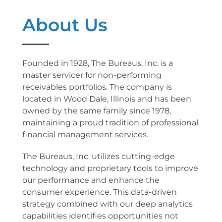
About Us
Founded in 1928, The Bureaus, Inc. is a
master servicer for non-performing
receivables portfolios. The company is
located in Wood Dale, Illinois and has been
owned by the same family since 1978,
maintaining a proud tradition of professional
financial management services.
The Bureaus, Inc. utilizes cutting-edge
technology and proprietary tools to improve
our performance and enhance the
consumer experience. This data-driven
strategy combined with our deep analytics
capabilities identifies opportunities not