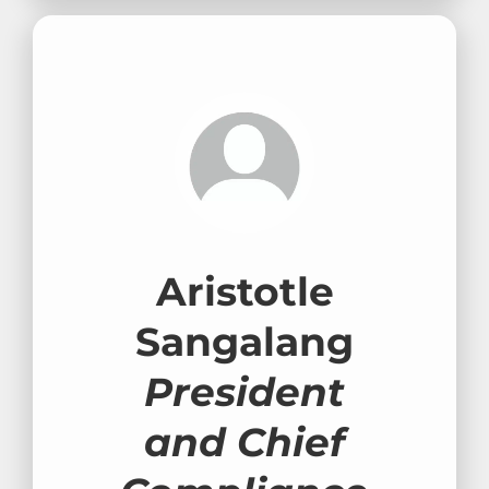
Aristotle
Sangalang
President
and Chief