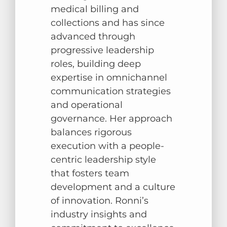
medical billing and
collections and has since
advanced through
progressive leadership
roles, building deep
expertise in omnichannel
communication strategies
and operational
governance. Her approach
balances rigorous
execution with a people-
centric leadership style
that fosters team
development and a culture
of innovation. Ronni’s
industry insights and