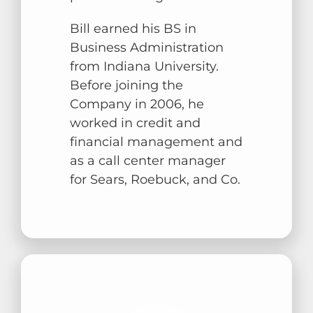
Bill earned his BS in
Business Administration
from Indiana University.
Before joining the
Company in 2006, he
worked in credit and
financial management and
as a call center manager
for Sears, Roebuck, and Co.