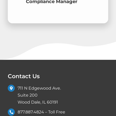
Compliance Manager
Contact Us
711 N Edgewood Ave.
Suite 200
Wood Dale, IL 60191
877.887.4824
– Toll Free