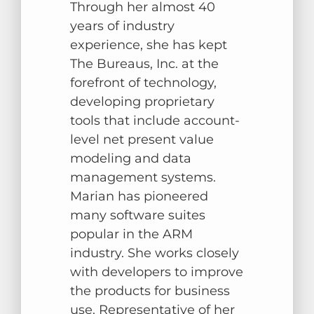
Through her almost 40
years of industry
experience, she has kept
The Bureaus, Inc. at the
forefront of technology,
developing proprietary
tools that include account-
level net present value
modeling and data
management systems.
Marian has pioneered
many software suites
popular in the ARM
industry. She works closely
with developers to improve
the products for business
use. Representative of her