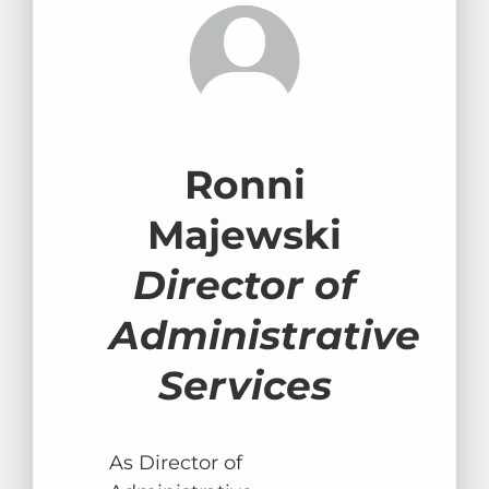
Ronni
Majewski
Director of
Administrative
Services
As Director of