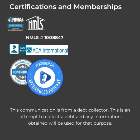
Certifications and Memberships
NMLS # 1008847
This communication is from a debt collector. This is an
attempt to collect a debt and any information
obtained will be used for that purpose.