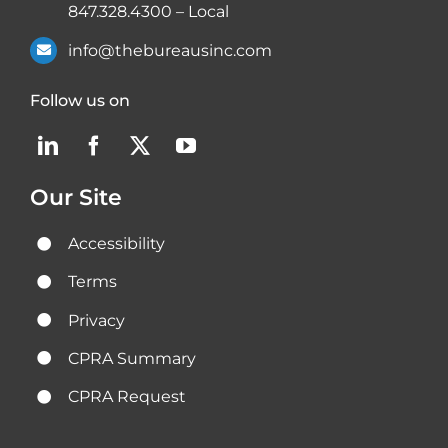
847.328.4300
– Local
info@thebureausinc.com
Follow us on
Our Site
Accessibility
Terms
Privacy
CPRA Summary
CPRA Request