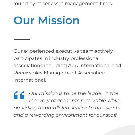
found by other asset management firms.
Our Mission
Our experienced executive team actively
participates in industry professional
associations including ACA International and
Receivables Management Association
International.
Our mission is to be the leader in the
recovery of accounts receivable while
providing unparalleled service to our clients
and a rewarding environment for our staff.