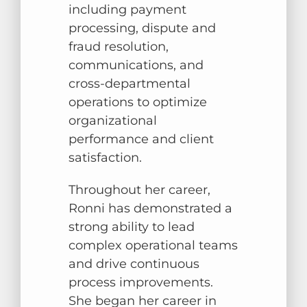
including payment
processing, dispute and
fraud resolution,
communications, and
cross-departmental
operations to optimize
organizational
performance and client
satisfaction.
Throughout her career,
Ronni has demonstrated a
strong ability to lead
complex operational teams
and drive continuous
process improvements.
She began her career in