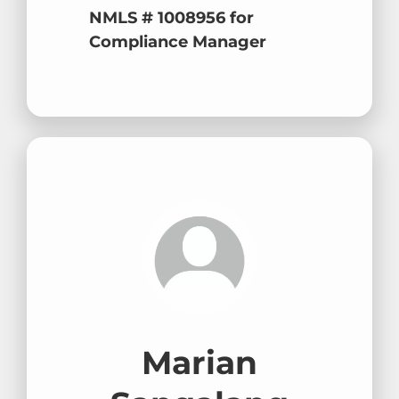
NMLS # 1008956 for
Compliance Manager
Marian