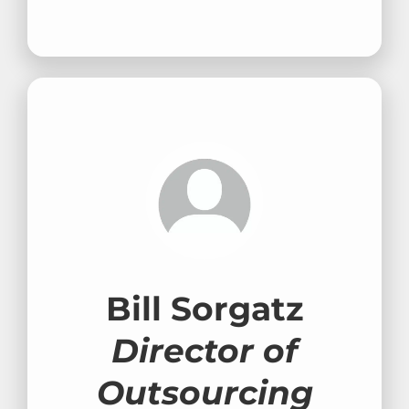
Bill Sorgatz
Director of
Outsourcing