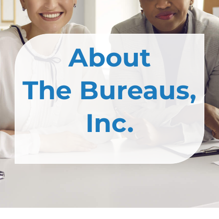
About
The Bureaus,
Inc.