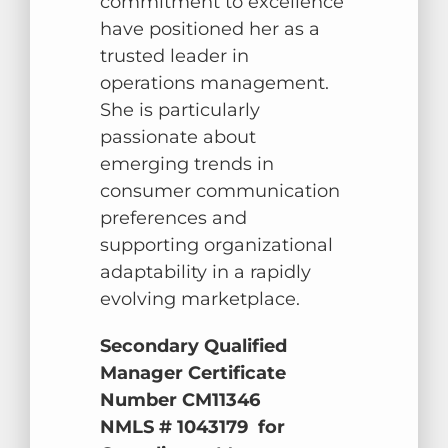
commitment to excellence
have positioned her as a
trusted leader in
operations management.
She is particularly
passionate about
emerging trends in
consumer communication
preferences and
supporting organizational
adaptability in a rapidly
evolving marketplace.
Secondary Qualified
Manager Certificate
Number CM11346
NMLS # 1043179 for