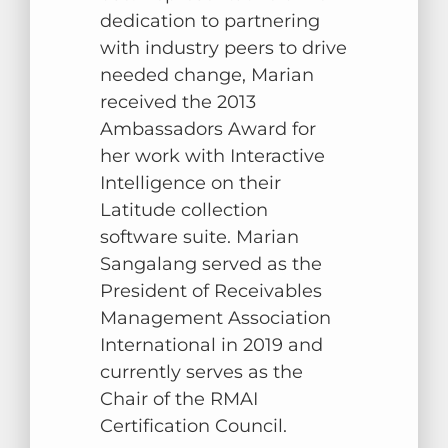
dedication to partnering
with industry peers to drive
needed change, Marian
received the 2013
Ambassadors Award for
her work with Interactive
Intelligence on their
Latitude collection
software suite. Marian
Sangalang served as the
President of Receivables
Management Association
International in 2019 and
currently serves as the
Chair of the RMAI
Certification Council
.