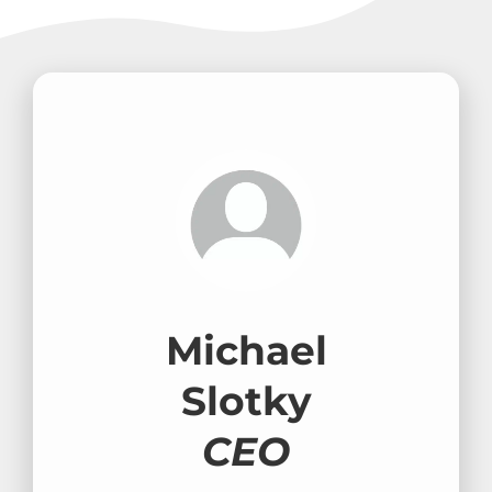
Michael
Slotky
CEO