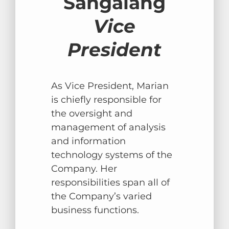
Sangalang
Vice
President
As Vice President, Marian
is chiefly responsible for
the oversight and
management of analysis
and information
technology systems of the
Company. Her
responsibilities span all of
the Company’s varied
business functions.