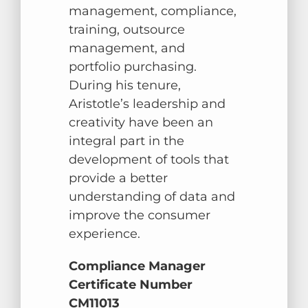
management, compliance,
training, outsource
management, and
portfolio purchasing.
During his tenure,
Aristotle’s leadership and
creativity have been an
integral part in the
development of tools that
provide a better
understanding of data and
improve the consumer
experience.
Compliance Manager
Certificate Number
CM11013