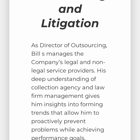
and
Litigation
As Director of Outsourcing,
Bill s manages the
Company’s legal and non-
legal service providers. His
deep understanding of
collection agency and law
firm management gives
him insights into forming
trends that allow him to
proactively prevent
problems while achieving
performance goals.