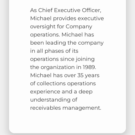
As Chief Executive Officer,
Michael provides executive
oversight for Company
operations. Michael has
been leading the company
in all phases of its
operations since joining
the organization in 1989.
Michael has over 35 years
of collections operations
experience and a deep
understanding of
receivables management.