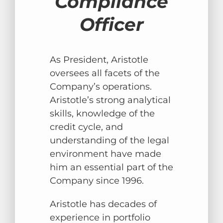
Compliance
Officer
As President, Aristotle
oversees all facets of the
Company’s operations.
Aristotle’s strong analytical
skills, knowledge of the
credit cycle, and
understanding of the legal
environment have made
him an essential part of the
Company since 1996.
Aristotle has decades of
experience in portfolio