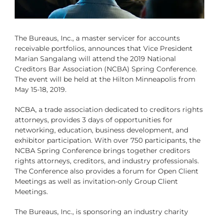
The Bureaus, Inc
., a master servicer for accounts
receivable portfolios, announces that Vice President
Marian Sangalang will attend the 2019
National
Creditors Bar Association
(NCBA) Spring Conference.
The event will be held at the Hilton Minneapolis from
May 15-18, 2019.
NCBA, a trade association dedicated to creditors rights
attorneys, provides 3 days of opportunities for
networking, education, business development, and
exhibitor participation. With over 750 participants, the
NCBA Spring Conference brings together creditors
rights attorneys, creditors, and industry professionals.
The Conference also provides a forum for Open Client
Meetings as well as invitation-only Group Client
Meetings.
The Bureaus, Inc., is sponsoring an industry charity