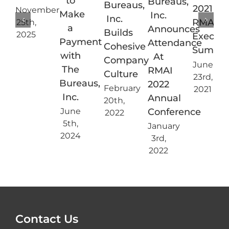
to
Bureaus,
Bureaus,
2021
November
Make
Inc.
Inc.
RMAI
25th,
a
Announces
Builds
2025
Executi
Payment
Attendance
Cohesive
Summi
with
At
Company
June
The
RMAI
Culture
23rd,
Bureaus,
2022
February
2021
Inc.
Annual
20th,
Conference
June
2022
5th,
January
2024
3rd,
2022
Contact Us