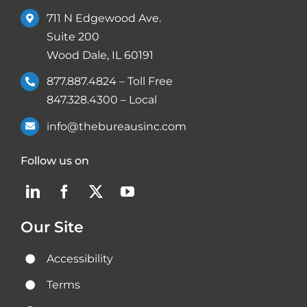
711 N Edgewood Ave.
Suite 200
Wood Dale, IL 60191
877.887.4824
– Toll Free
847.328.4300
– Local
info@thebureausinc.com
Follow us on
Our Site
Accessibility
Terms