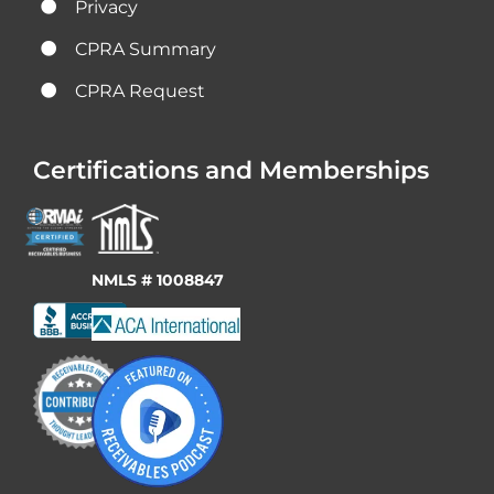
Privacy
CPRA Summary
CPRA Request
Certifications and Memberships
NMLS # 1008847