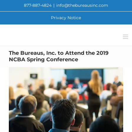
Skip
877-887-4824
|
info@thebureausinc.com
to
content
Privacy Notice
The Bureaus, Inc. to Attend the 2019
NCBA Spring Conference
View
Larger
Image