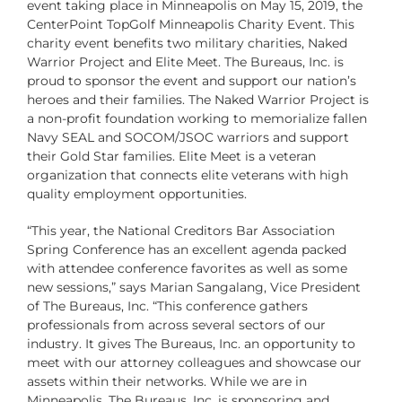
event taking place in Minneapolis on May 15, 2019, the
CenterPoint TopGolf Minneapolis Charity Event. This
charity event benefits two military charities,
Naked
Warrior Project
and
Elite Meet
. The Bureaus, Inc. is
proud to sponsor the event and support our nation’s
heroes and their families. The Naked Warrior Project is
a non-profit foundation working to memorialize fallen
Navy SEAL and SOCOM/JSOC warriors and support
their Gold Star families. Elite Meet is a veteran
organization that connects elite veterans with high
quality employment opportunities.
“This year, the National Creditors Bar Association
Spring Conference has an excellent agenda packed
with attendee conference favorites as well as some
new sessions,” says Marian Sangalang, Vice President
of The Bureaus, Inc. “This conference gathers
professionals from across several sectors of our
industry. It gives The Bureaus, Inc. an opportunity to
meet with our attorney colleagues and showcase our
assets within their networks. While we are in
Minneapolis, The Bureaus, Inc. is sponsoring and