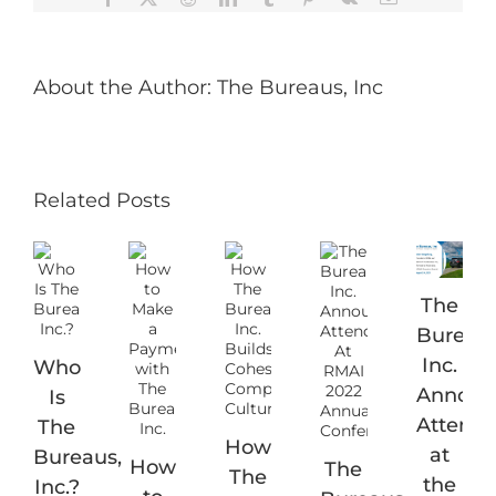
About the Author:
The Bureaus, Inc
Related Posts
The
Bureaus
Inc.
Who
Announ
Is
Attend
The
How
at
Bureaus,
How
The
The
the
Inc.?