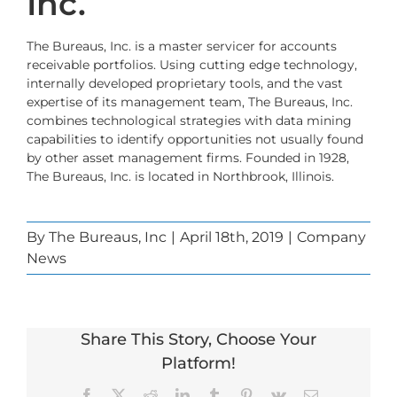
Inc.
The Bureaus, Inc.
is a master servicer for accounts
receivable portfolios. Using cutting edge technology,
internally developed proprietary tools, and the vast
expertise of its management team, The Bureaus, Inc.
combines technological strategies with data mining
capabilities to identify opportunities not usually found
by other asset management firms. Founded in 1928,
The Bureaus, Inc. is located in Northbrook, Illinois.
By
The Bureaus, Inc
|
April 18th, 2019
|
Company
News
Share This Story, Choose Your
Platform!
Facebook
X
Reddit
LinkedIn
Tumblr
Pinterest
Vk
Email