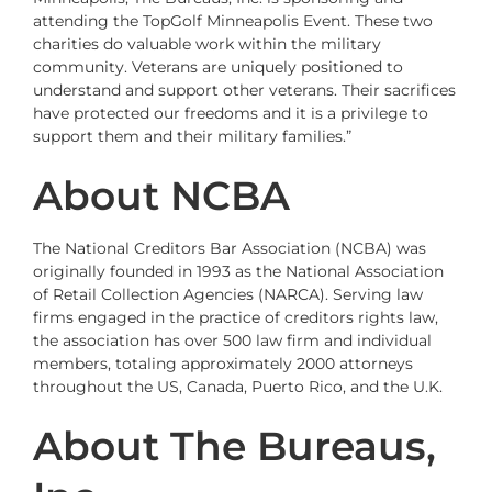
attending the TopGolf Minneapolis Event. These two
charities do valuable work within the military
community. Veterans are uniquely positioned to
understand and support other veterans. Their sacrifices
have protected our freedoms and it is a privilege to
support them and their military families.”
About NCBA
The
National Creditors Bar Association
(NCBA) was
originally founded in 1993 as the National Association
of Retail Collection Agencies (NARCA). Serving law
firms engaged in the practice of creditors rights law,
the association has over 500 law firm and individual
members, totaling approximately 2000 attorneys
throughout the US, Canada, Puerto Rico, and the U.K.
About The Bureaus,